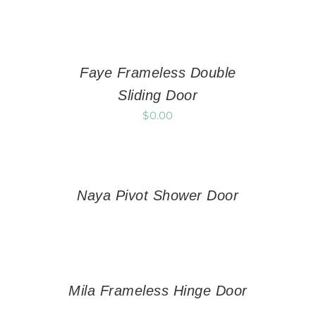
Faye Frameless Double
Sliding Door
$
0.00
Naya Pivot Shower Door
Mila Frameless Hinge Door