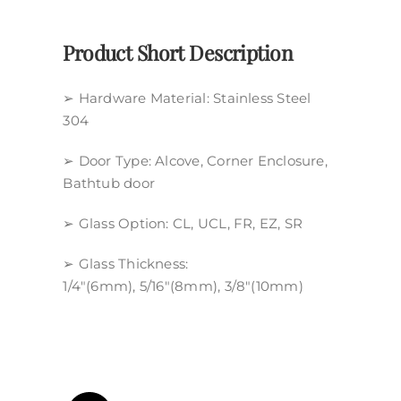
Policy
Product Short Description
➢ Hardware Material: Stainless Steel
304
➢ Door Type: Alcove, Corner Enclosure,
Bathtub door
➢ Glass Option: CL, UCL, FR, EZ, SR
➢ Glass Thickness:
1/4″(6mm), 5/16″(8mm), 3/8″(10mm)