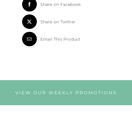
Share on Facebook
Share on Twitter
Email This Product
VIEW OUR WEEKLY PROMOTIONS