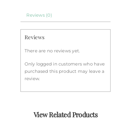
Reviews (0)
Reviews
There are no reviews yet.
Only logged in customers who have
purchased this product may leave a
review.
View Related Products