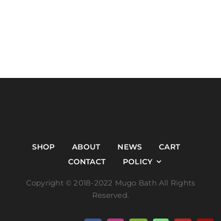
SHOP
ABOUT
NEWS
CART
CONTACT
POLICY
Copyright © 2018-2022 Mugo Bath All Rights
Reserved.