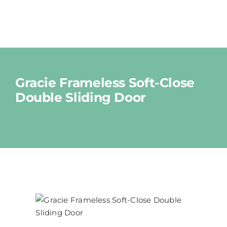
Skip
to
Tog
content
Nav
Shop
Gracie Frameless Soft-Close
Double Sliding Door
About
News
Cart
Contact